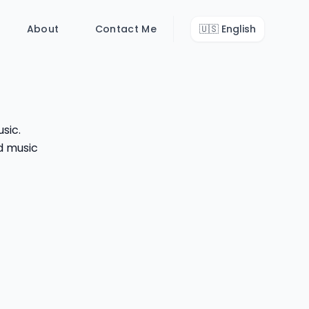
About
Contact Me
🇺🇸
English
sic.
d music