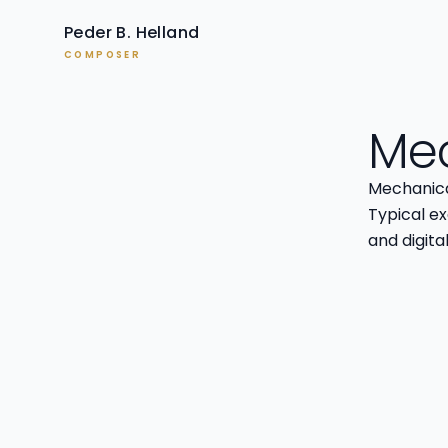
Peder B. Helland
COMPOSER
Mec
Mechanical
Typical e
and digita