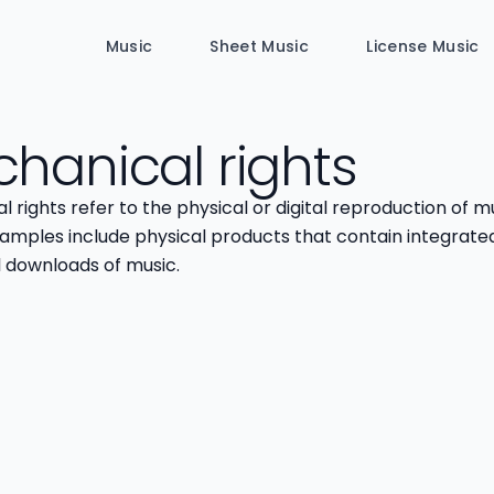
Music
Sheet Music
License Music
hanical rights
 rights refer to the physical or digital reproduction of mu
xamples include physical products that contain integrate
l downloads of music.