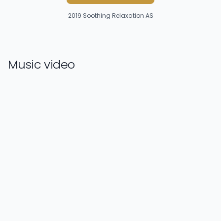
2019
Soothing Relaxation AS
Music video