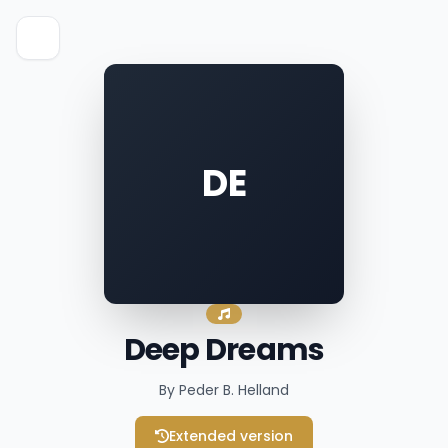
DE
Deep Dreams
By Peder B. Helland
Extended version