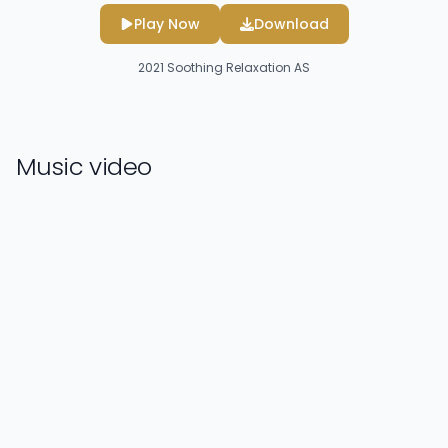
Play Now
Download
2021
Soothing Relaxation AS
Music video