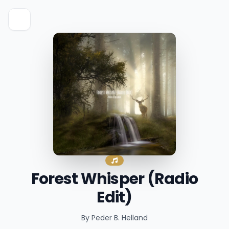
Forest Whisper (Radio
Edit)
By Peder B. Helland