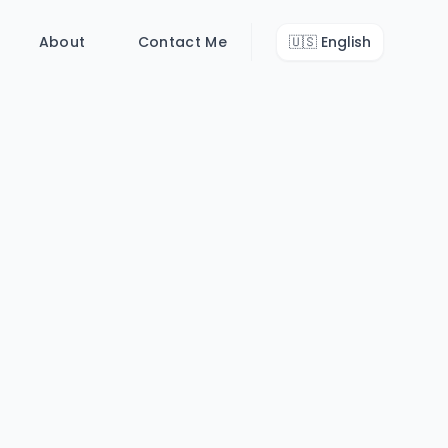
About
Contact Me
🇺🇸
English