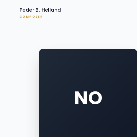
Peder B. Helland
COMPOSER
NO