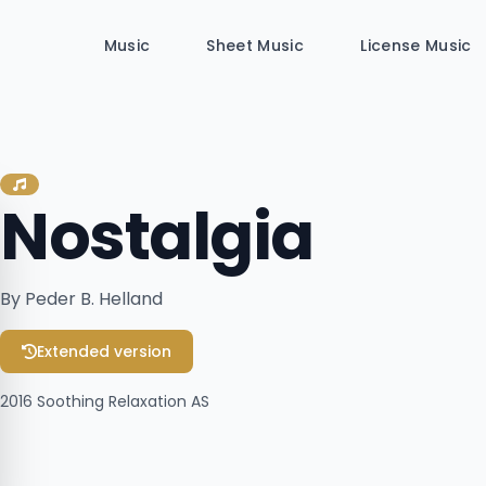
Music
Sheet Music
License Music
Nostalgia
By Peder B. Helland
Extended version
2016
Soothing Relaxation AS