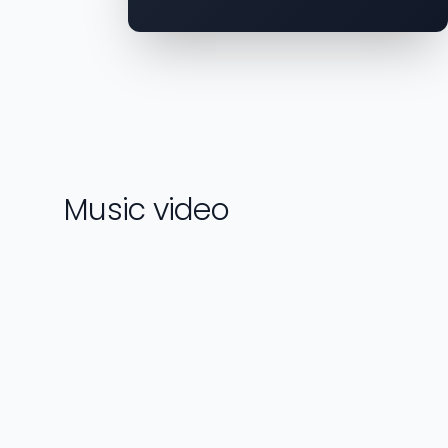
Music video