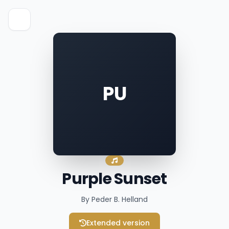
PU
Purple Sunset
By Peder B. Helland
Extended version