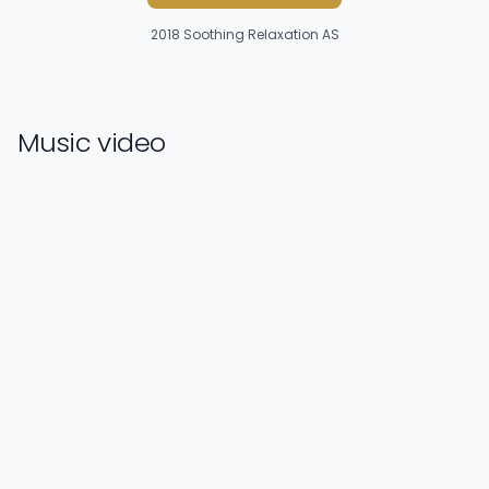
2018
Soothing Relaxation AS
Music video