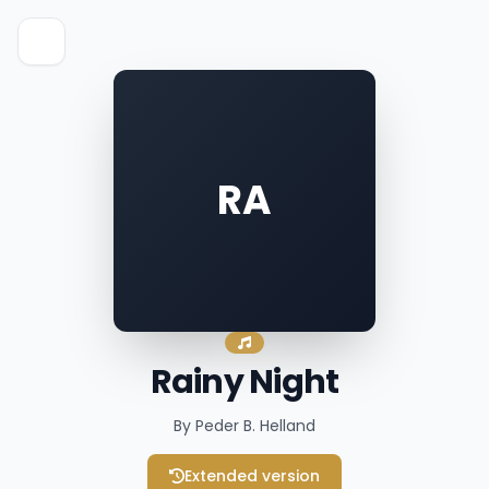
RA
Rainy Night
By Peder B. Helland
Extended version