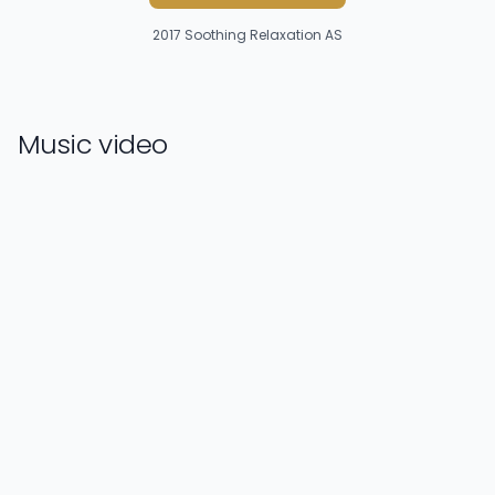
2017
Soothing Relaxation AS
Music video