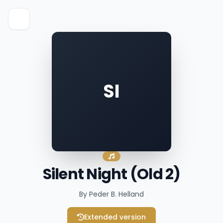
SI
Silent Night (Old 2)
By Peder B. Helland
Extended version