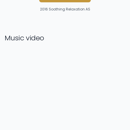
2016
Soothing Relaxation AS
Music video