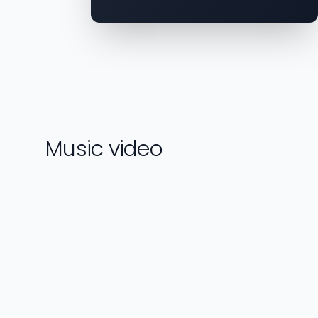
Music video