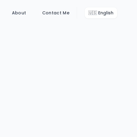
About
Contact Me
🇺🇸
English