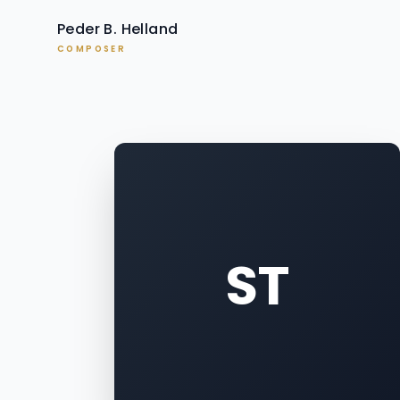
Peder B. Helland
COMPOSER
ST