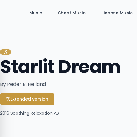
Music
Sheet Music
License Music
Starlit Dream
By Peder B. Helland
Extended version
2016
Soothing Relaxation AS