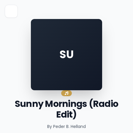
SU
Sunny Mornings (Radio
Edit)
By Peder B. Helland