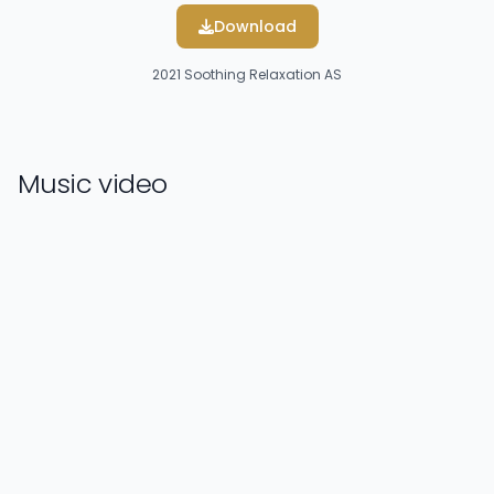
Download
2021
Soothing Relaxation AS
Music video