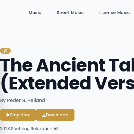
Music
Sheet Music
License Music
The Ancient Ta
(Extended Vers
By Peder B. Helland
Play Now
Download
2023
Soothing Relaxation AS