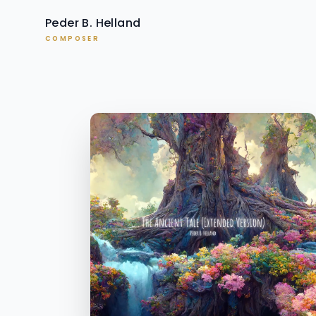
Peder B. Helland
COMPOSER