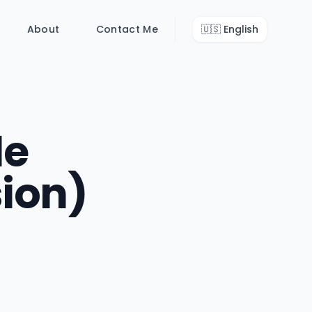
About
Contact Me
🇺🇸
English
le
ion)