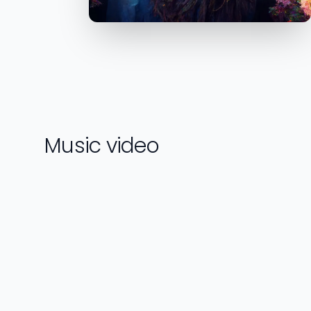
Music video