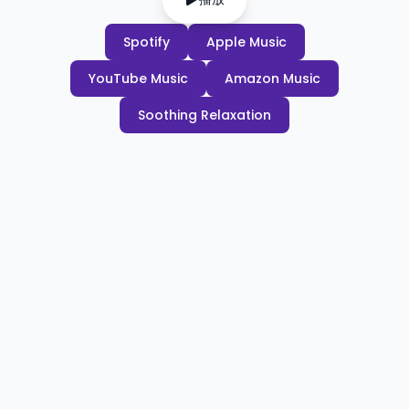
Spotify
Apple Music
YouTube Music
Amazon Music
Soothing Relaxation