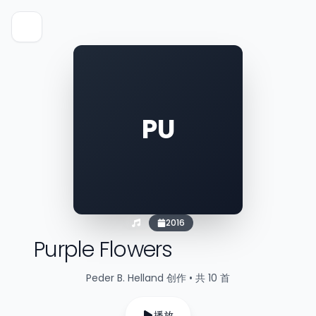
PU
2016
Purple Flowers
Peder B. Helland 创作 • 共 10 首
播放