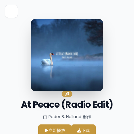
At Peace (Radio Edit)
由 Peder B. Helland 创作
立即播放
下载