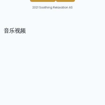
2021
Soothing Relaxation AS
音乐视频