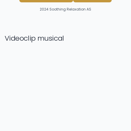
2024
Soothing Relaxation AS
Videoclip musical