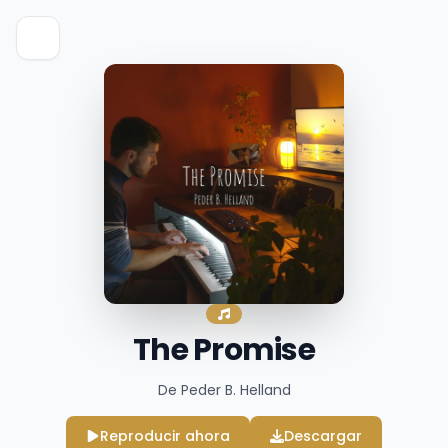
The Promise
De Peder B. Helland
Reproducir ahora
Descargar