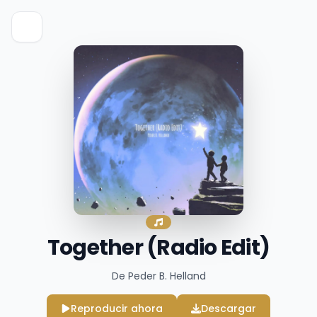
Together (Radio Edit)
De Peder B. Helland
Reproducir ahora
Descargar