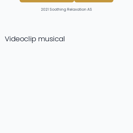
2021
Soothing Relaxation AS
Videoclip musical