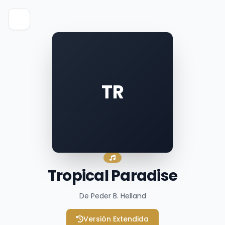
TR
Tropical Paradise
De Peder B. Helland
Versión Extendida