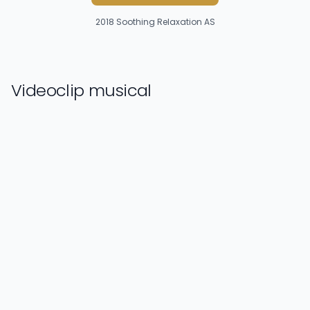
2018
Soothing Relaxation AS
Videoclip musical