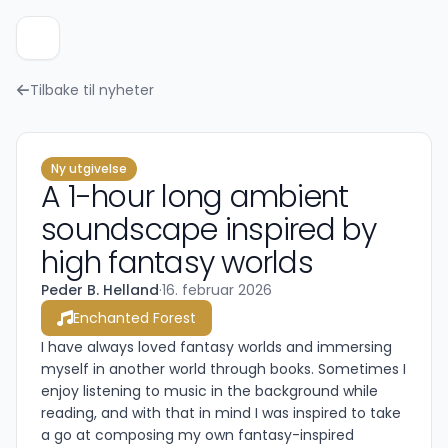
Tilbake til nyheter
Ny utgivelse
A 1-hour long ambient
soundscape inspired by
high fantasy worlds
Peder B. Helland
·
16. februar 2026
Enchanted Forest
I have always loved fantasy worlds and immersing
myself in another world through books. Sometimes I
enjoy listening to music in the background while
reading, and with that in mind I was inspired to take
a go at composing my own fantasy-inspired