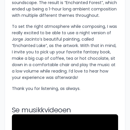
soundscape. The result is “Enchanted Forest”, which
ended up being a 1-hour long ambient composition
with multiple different themes throughout.
To set the right atmosphere while composing, I was
really excited to be able to use a night version of
Jorge Jacinto’s beautiful painting, called
“Enchanted Lake”, as the artwork. With that in mind,
I invite you to pick up your favorite fantasy book,
make a big cup of coffee, tea or hot chocolate, sit
down in a comfortable chair and play the music at
a low volume while reading. I’d love to hear how
your experience was afterwards!
Thank you for listening, as always.
Se musikkvideoen