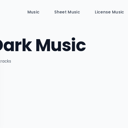
Music
Sheet Music
License Music
Dark Music
 tracks