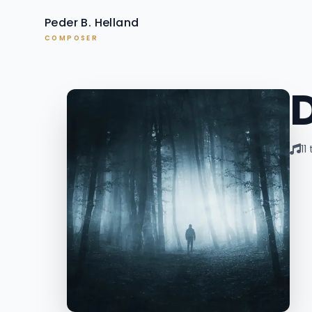
Peder B. Helland
COMPOSER
11