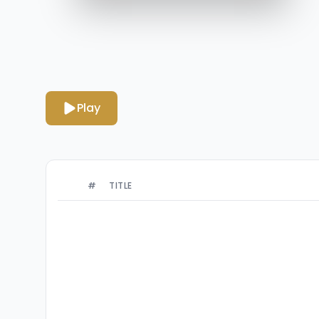
Play
#
TITLE
Ominous Wind
1
By Peder B. Helland
Creepy Dollhouse
2
By Peder B. Helland