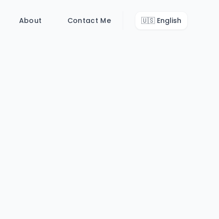
About
Contact Me
🇺🇸
English