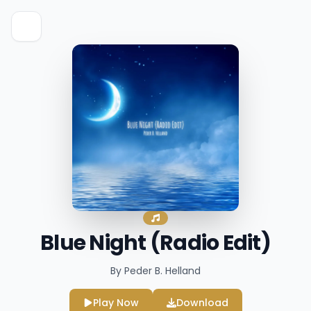
Blue Night (Radio Edit)
By Peder B. Helland
Play Now
Download