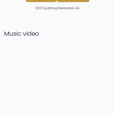
2021
Soothing Relaxation AS
Music video