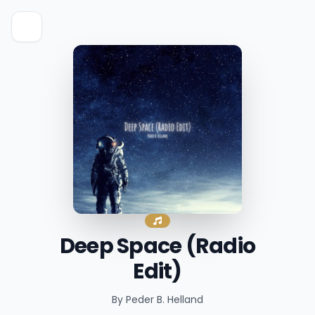
Deep Space (Radio
Edit)
By Peder B. Helland