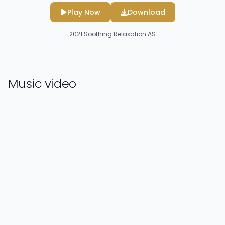
Play Now
Download
2021
Soothing Relaxation AS
Music video