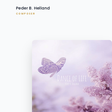
Peder B. Helland
COMPOSER