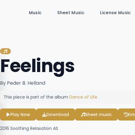
Music
Sheet Music
License Music
Feelings
By Peder B. Helland
This piece is part of the album
Dance of Life
Play Now
Download
Sheet music
Ex
2016
Soothing Relaxation AS