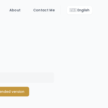
About
Contact Me
🇺🇸
English
tended version