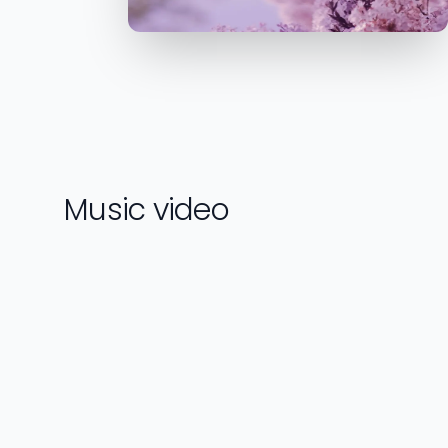
Music video