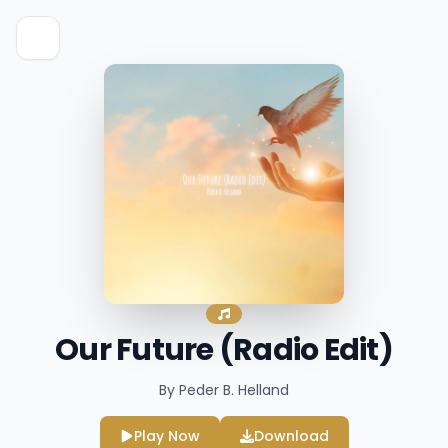
Our Future (Radio Edit)
By Peder B. Helland
Play Now
Download