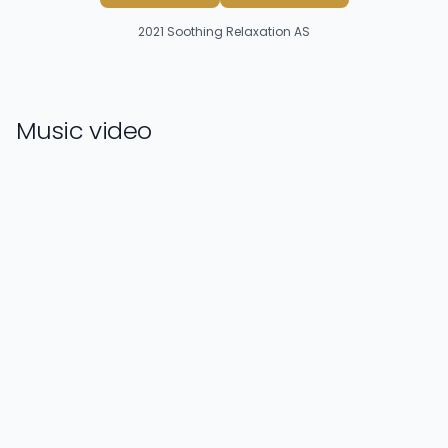
2021
Soothing Relaxation AS
Music video