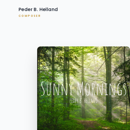
Peder B. Helland
COMPOSER