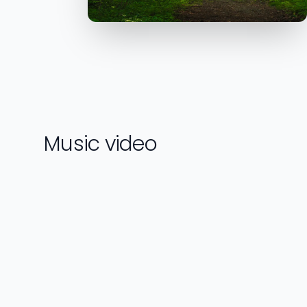
Music video