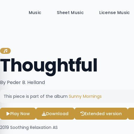
Music
Sheet Music
License Music
Thoughtful
By Peder B. Helland
This piece is part of the album
Sunny Mornings
Play Now
Download
Extended version
2019
Soothing Relaxation AS