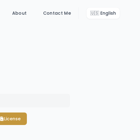
About
Contact Me
🇺🇸
English
License