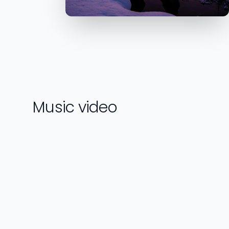
Music video