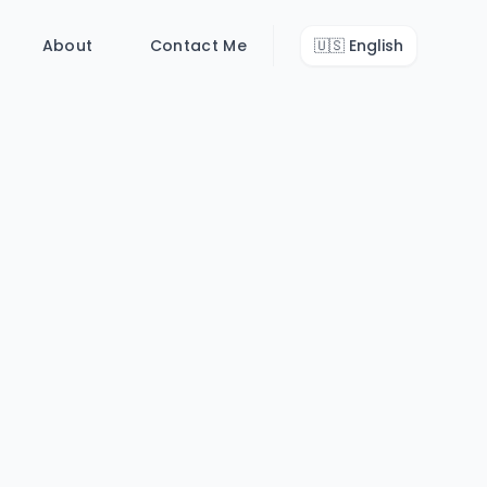
About
Contact Me
🇺🇸
English