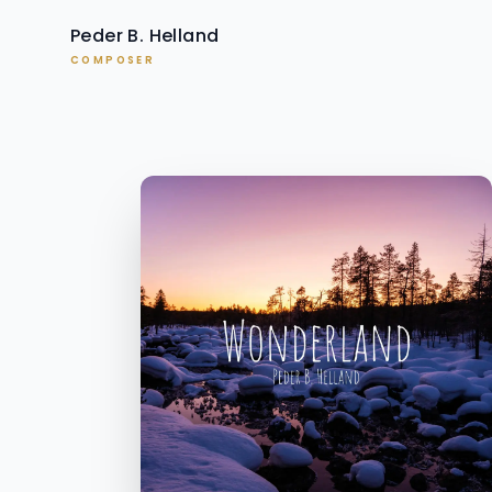
Peder B. Helland
COMPOSER