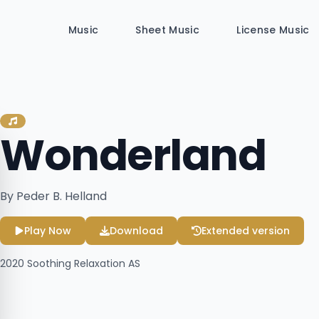
Music
Sheet Music
License Music
Wonderland
By Peder B. Helland
Play Now
Download
Extended version
2020
Soothing Relaxation AS