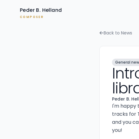
Peder B. Helland
COMPOSER
Back to News
General ne
Int
lib
Peder B. He
I'm happy 
tracks for 
and you can
you!