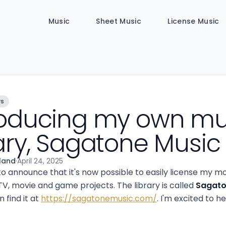
Music
Sheet Music
License Music
ws
roducing my own mu
rary, Sagatone Music
lland
·
April 24, 2025
to announce that it's now possible to easily license my m
TV, movie and game projects. The library is called
Sagato
 find it at
https://sagatonemusic.com/
. I'm excited to h