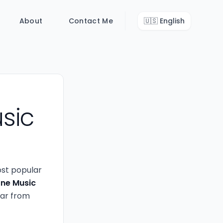
About
Contact Me
🇺🇸
English
sic
ost popular
ne Music
ear from